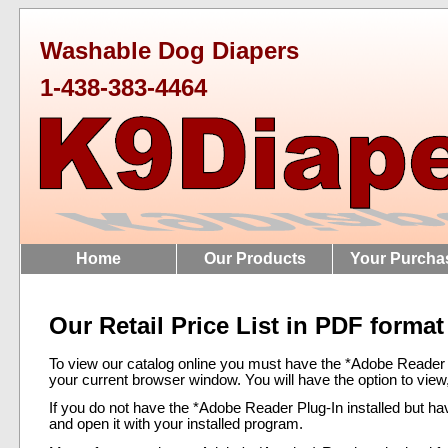
Washable Dog Diapers
1-438-383-4464
Home
Our Products
Your Purcha
Our Retail Price List in PDF format
To view our catalog online you must have the *Adobe Reader Plu
your current browser window. You will have the option to view, p
If you do not have the *Adobe Reader Plug-In installed but ha
and open it with your installed program.