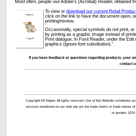
Most often, people use Adobe's (Acrobat) Reader, obtained 
To view or
download our current Retail Product
click on the link to have the document open, or 
printing/review.
Occasionally, special symbols do not print, or 
by printing as a graphic image instead of print
Print dialogue. In Foxit Reader, under the Edi
graphics (ignore font substitution)."
If you have feedback or questions regarding products, your on-li
contact 
Copyright K9 Diaper. All rights reserved. Use of this Website constitutes 
services mentioned on our web site are the trade marks or trade names of th
or greater, 1024