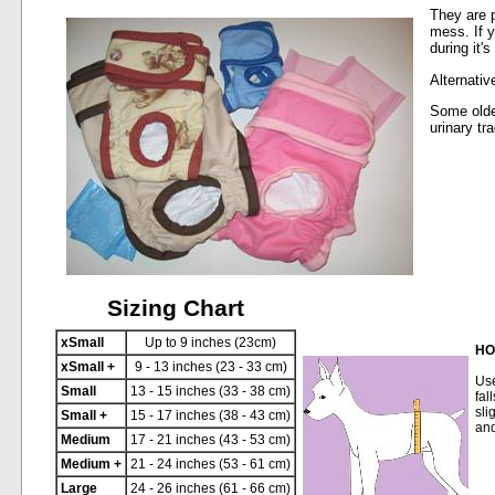
They are p
mess. If y
during it'
Alternativ
Some olde
urinary tr
Sizing Chart
xSmall
Up to 9 inches (23cm)
HO
xSmall +
9 - 13 inches (23 - 33 cm)
Use
Small
13 - 15 inches (33 - 38 cm)
fal
sli
Small +
15 - 17 inches (38 - 43 cm)
and
Medium
17 - 21 inches (43 - 53 cm)
Medium +
21 - 24 inches (53 - 61 cm)
Large
24 - 26 inches (61 - 66 cm)