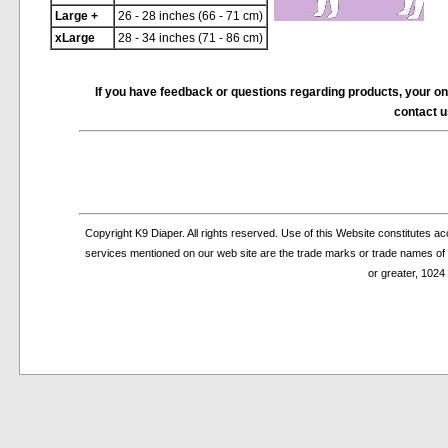
Large +
26 - 28 inches (66 - 71 cm)
xLarge
28 - 34 inches (71 - 86 cm)
If you have feedback or questions regarding products, your on-li
contact 
Copyright K9 Diaper. All rights reserved. Use of this Website constitutes 
services mentioned on our web site are the trade marks or trade names of th
or greater, 1024