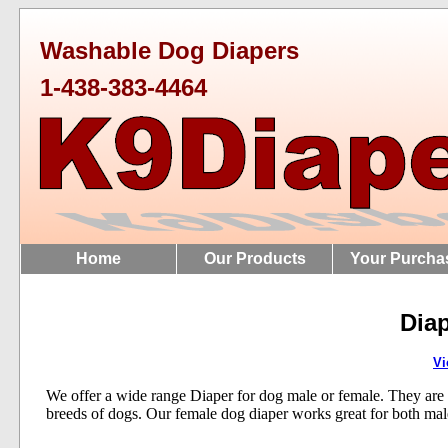
Washable Dog Diapers
1-438-383-4464
Home
Our Products
Your Purcha
Diap
Vi
We offer a wide range Diaper for dog male or female. They are ava
breeds of dogs. Our female dog diaper works great for both mal